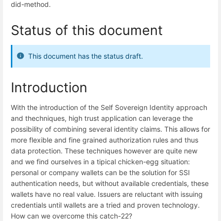
did-method.
Status of this document
This document has the status draft.
Introduction
With the introduction of the Self Sovereign Identity approach
and thechniques, high trust application can leverage the
possibility of combining several identity claims. This allows for
more flexible and fine grained authorization rules and thus
data protection. These techniques however are quite new
and we find ourselves in a tipical chicken-egg situation:
personal or company wallets can be the solution for SSI
authentication needs, but without available credentials, these
wallets have no real value. Issuers are reluctant with issuing
credentials until wallets are a tried and proven technology.
How can we overcome this catch-22?