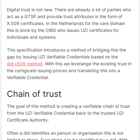
Digital trust is not new. There are already a lot of parties who
act as a QTSP and provide trust attributes in the form of
X.509 certificates. In the Netherlands for the care domain
this is done by the CIBG who issues UZI certificates for
individuals and systems.
This specification introduces a method of bridging this the
gap by issuing UZI Verifiable Credentials based on the
did:x509 method
. With this we leverange the existing trust in
the certigicate issuing proces and translating this into a
Verifiable Credential.
Chain of trust
The goal of this method is creating a verifiable chain of trust
from the UZI Verifiable Credential back to the trusted UZI
Certificate Authority.
Often a did identifies an person or organisation this is not
limited to those. Everything can be identified by a did. With