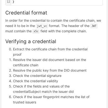
12
}
Credential format
In order for the credential to contain the certificate chain, we
need it to be in the
format. The header of the
jwt_vc
JWT
must contain the
field with the complete chain.
x5c
Verifying a credential
Extract the certificate chain from the credential
proof
Resolve the issuer did document based on the
certificate chain
Resolve the public key from the DID document
Check the credential signature
Check the credential validity
Check if the fields and values of the
credentialSubject match the issuer did
Check if the issuer fingerprint matches the list of
trusted issuers