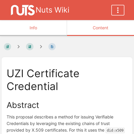
Nuts Wiki
Info
Content
UZI Certificate
Credential
Abstract
This proposal describes a method for issuing Verifiable
Credentials by leveraging the existing chains of trust
provided by X.509 certificates. For this it uses the
did:x509