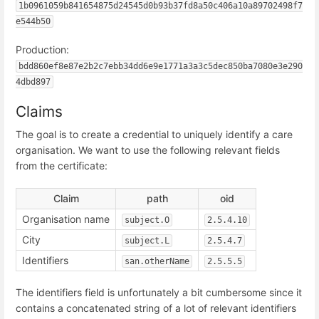
1b0961059b841654875d24545d0b93b37fd8a50c406a10a89702498f7
e544b50
Production:
bdd860ef8e87e2b2c7ebb34dd6e9e1771a3a3c5dec850ba7080e3e290
4dbd897
Claims
The goal is to create a credential to uniquely identify a care
organisation. We want to use the following relevant fields
from the certificate:
Claim
path
oid
Organisation name
subject.O
2.5.4.10
City
subject.L
2.5.4.7
Identifiers
san.otherName
2.5.5.5
The identifiers field is unfortunately a bit cumbersome since it
contains a concatenated string of a lot of relevant identifiers