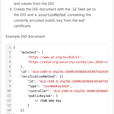
and values from the DID
Create the DID document with the
field set to
id
the DID and a
containing the
assertionMethod
correctly encoded public key from the leaf
certificate.
Example DID document:
1
{
2
    "@context": [
3
"https://www.w3.org/ns/did/v1"
,
4
"https://w3id.org/security/suites/jws-2020/v1"
5
    ],
6
    "id": 
"did:x509:0:sha256:1b0961059b841654875d24545d0
7
    "verificationMethod": [{
8
        "id": 
"did:x509:0:sha256:1b0961059b841654875d245
9
        "type": 
"JsonWebKey2020"
,
10
        "controller": 
"did:x509:0:sha256:1b0961059b84165
11
        "publicKeyJwk": {
12
            // JSON Web Key
13
        }
14
    }]