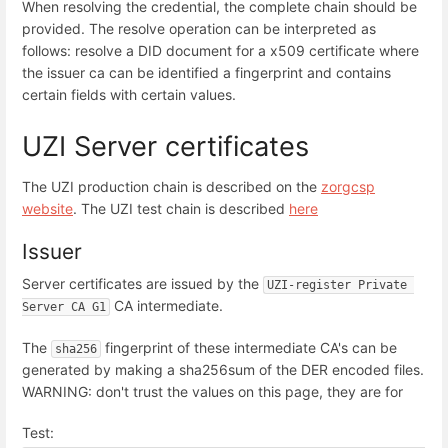
When resolving the credential, the complete chain should be
provided. The resolve operation can be interpreted as
follows: resolve a DID document for a x509 certificate where
the issuer ca can be identified a fingerprint and contains
certain fields with certain values.
UZI Server certificates
The UZI production chain is described on the
zorgcsp
website
. The UZI test chain is described
here
Issuer
Server certificates are issued by the
UZI-register Private 
CA intermediate.
Server CA G1
The
fingerprint of these intermediate CA's can be
sha256
generated by making a sha256sum of the DER encoded files.
WARNING: don't trust the values on this page, they are for
Test: