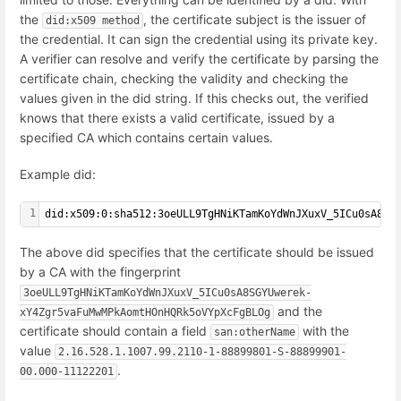
the
, the certificate subject is the issuer of
did:x509 method
the credential. It can sign the credential using its private key.
A verifier can resolve and verify the certificate by parsing the
certificate chain, checking the validity and checking the
values given in the did string. If this checks out, the verified
knows that there exists a valid certificate, issued by a
specified CA which contains certain values.
Example did:
1
did:x509:0:sha512:3oeULL9TgHNiKTamKoYdWnJXuxV_5ICu0sA8SG
The above did specifies that the certificate should be issued
by a CA with the fingerprint
3oeULL9TgHNiKTamKoYdWnJXuxV_5ICu0sA8SGYUwerek-
and the
xY4Zgr5vaFuMwMPkAomtHOnHQRk5oVYpXcFgBLOg
certificate should contain a field
with the
san:otherName
value
2.16.528.1.1007.99.2110-1-88899801-S-88899901-
.
00.000-11122201