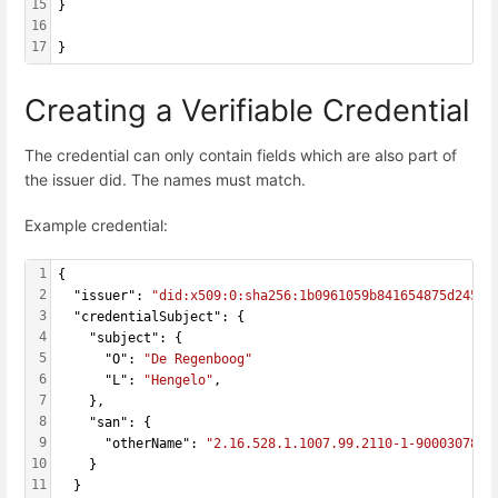
15
}
16
17
}
Creating a Verifiable Credential
The credential can only contain fields which are also part of
the issuer did. The names must match.
Example credential:
1
{
2
  "issuer": 
"did:x509:0:sha256:1b0961059b841654875d24545
3
  "credentialSubject": {
4
    "subject": {
5
      "O": 
"De Regenboog"
6
      "L": 
"Hengelo"
,
7
    },
8
    "san": {
9
      "otherName": 
"2.16.528.1.1007.99.2110-1-900030787-
10
    }
11
  }