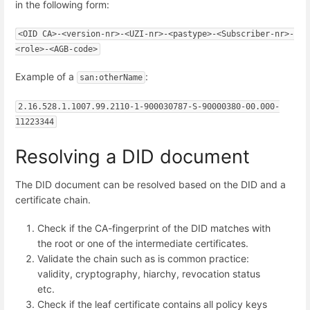
in the following form:
<OID CA>-<version-nr>-<UZI-nr>-<pastype>-<Subscriber-nr>-
<role>-<AGB-code>
Example of a
:
san:otherName
2.16.528.1.1007.99.2110-1-900030787-S-90000380-00.000-
11223344
Resolving a DID document
The DID document can be resolved based on the DID and a
certificate chain.
Check if the CA-fingerprint of the DID matches with
the root or one of the intermediate certificates.
Validate the chain such as is common practice:
validity, cryptography, hiarchy, revocation status
etc.
Check if the leaf certificate contains all policy keys