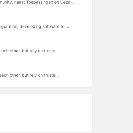
munity, naast Toepassingen en Geza...
guration, developing software to ...
ach other, but rely on truste...
ach other, but rely on truste...