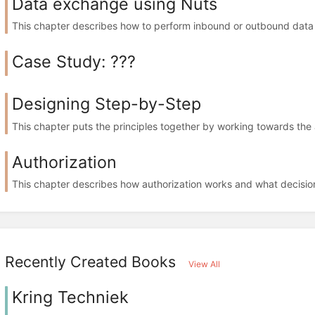
Data exchange using Nuts
This chapter describes how to perform inbound or outbound data 
Case Study: ???
Designing Step-by-Step
This chapter puts the principles together by working towards the 
Authorization
This chapter describes how authorization works and what decisio
Recently Created Books
View All
Kring Techniek