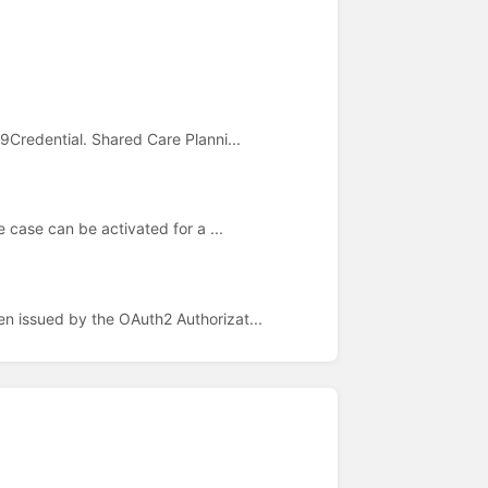
9Credential. Shared Care Planni...
e case can be activated for a ...
n issued by the OAuth2 Authorizat...