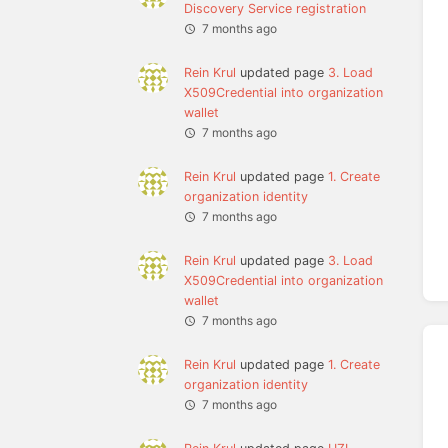
Discovery Service registration
7 months ago
Rein Krul
updated page
3. Load
X509Credential into organization
wallet
7 months ago
Rein Krul
updated page
1. Create
organization identity
7 months ago
Rein Krul
updated page
3. Load
X509Credential into organization
wallet
7 months ago
Rein Krul
updated page
1. Create
organization identity
7 months ago