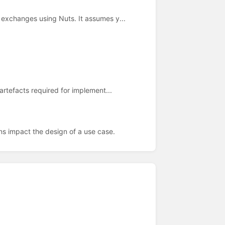
exchanges using Nuts. It assumes y...
artefacts required for implement...
ns impact the design of a use case.