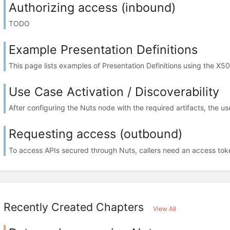
Authorizing access (inbound)
TODO
Example Presentation Definitions
This page lists examples of Presentation Definitions using the X50
Use Case Activation / Discoverability
After configuring the Nuts node with the required artifacts, the us
Requesting access (outbound)
To access APIs secured through Nuts, callers need an access toke
Recently Created Chapters
View All