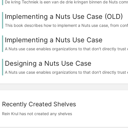
De kring Techniek is een van de drie kringen binnen de Nuts com
Implementing a Nuts Use Case (OLD)
This book describes how to implement a Nuts use case, from confi
Implementing a Nuts Use Case
A Nuts use case enables organizations to that don't directly trust e
Designing a Nuts Use Case
A Nuts use case enables organizations to that don't directly trust e
Recently Created Shelves
Rein Krul has not created any shelves