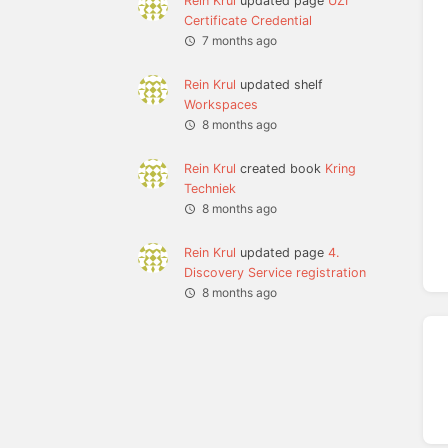
Rein Krul
updated page
UZI
Certificate Credential
7 months ago
Rein Krul
updated shelf
Workspaces
8 months ago
Rein Krul
created book
Kring
Techniek
8 months ago
Rein Krul
updated page
4.
Discovery Service registration
8 months ago