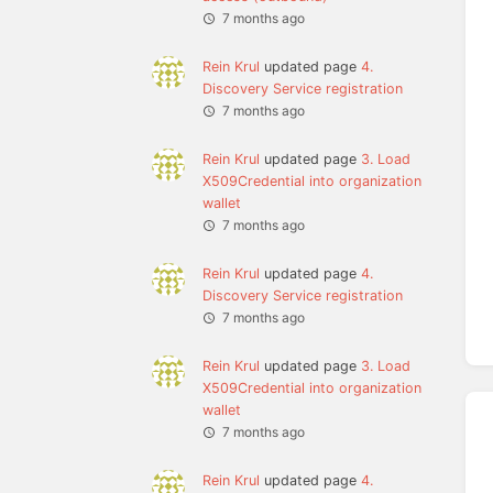
7 months ago
Rein Krul
updated page
4.
Discovery Service registration
7 months ago
Rein Krul
updated page
3. Load
X509Credential into organization
wallet
7 months ago
Rein Krul
updated page
4.
Discovery Service registration
7 months ago
Rein Krul
updated page
3. Load
X509Credential into organization
wallet
7 months ago
Rein Krul
updated page
4.