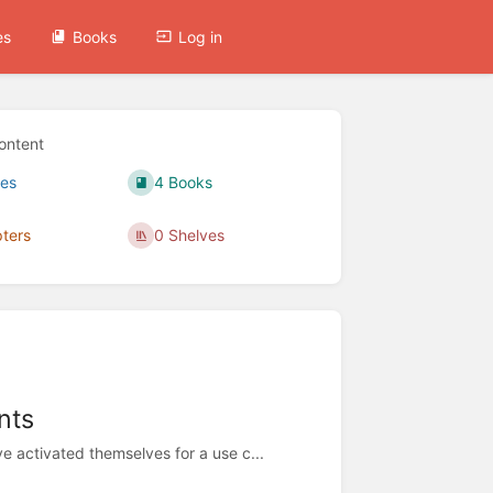
es
Books
Log in
ontent
es
4 Books
ters
0 Shelves
nts
 activated themselves for a use c...