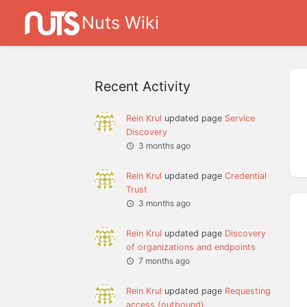
Nuts Wiki
Recent Activity
Rein Krul
updated page
Service
Discovery
3 months ago
Rein Krul
updated page
Credential
Trust
3 months ago
Rein Krul
updated page
Discovery
of organizations and endpoints
7 months ago
Rein Krul
updated page
Requesting
access (outbound)