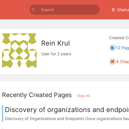
Shelv
Created C
Rein Krul
12 Pag
User for 2 years
4 Chap
Recently Created Pages
View All
Discovery of organizations and endpoi
Discovery of Organizations and Endpoints Once organizations have