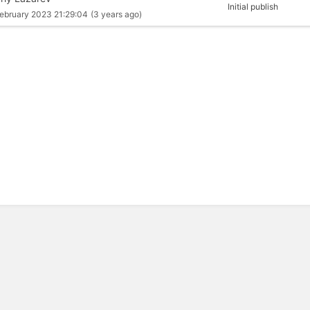
Initial publish
ebruary 2023 21:29:04
(3 years ago)