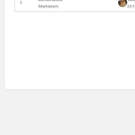
1
(
Markdown)
23 F