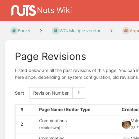
Nuts Wiki
Books
WG: Multiple vendor
Appe
Page Revisions
Listed below are all the past revisions of this page. You can 
here since, depending on system configuration, old revisions
Sort
Revision Number
#
Page Name / Editor Type
Created 
Combinations
Val
2
(
Markdown)
23 F
Combinaties
Val