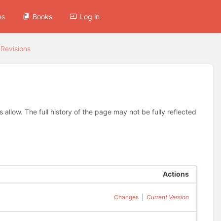
es
Books
Log in
Revisions
allow. The full history of the page may not be fully reflected
Actions
Changes
|
Current Version