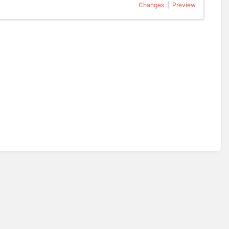
Changes
|
Preview