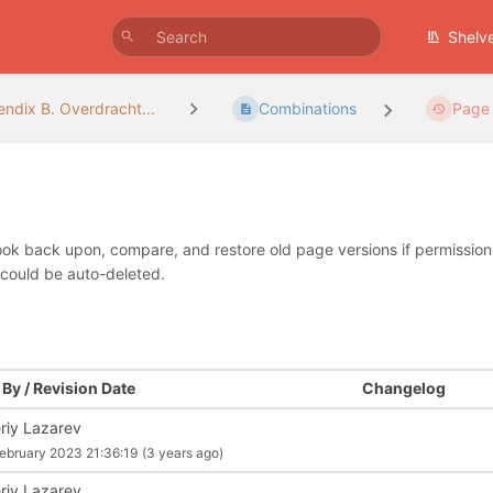
Shelv
ndix B. Overdracht...
Combinations
Page 
look back upon, compare, and restore old page versions if permissions 
 could be auto-deleted.
By / Revision Date
Changelog
eriy Lazarev
ebruary 2023 21:36:19
(3 years ago)
eriy Lazarev