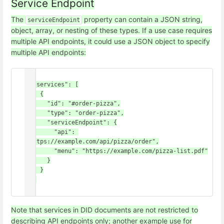
Service Endpoint
The
property can contain a JSON string,
serviceEndpoint
object, array, or nesting of these types. If a use case requires
multiple API endpoints, it could use a JSON object to specify
multiple API endpoints:
{

  "services": [

    {

      "id": "#order-pizza",

      "type": "order-pizza",

      "serviceEndpoint": {

        "api": 
"https://example.com/api/pizza/order",

        "menu": "https://example.com/pizza-list.pdf"

      }

    }

  ]

Note that services in DID documents are not restricted to
describing API endpoints only; another example use for