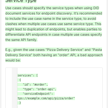
Service Type
Use cases should specify the service types when using DID
document services for endpoint discovery. It's recommended
to include the use case name in the service type, to avoid
clashes when multiple use cases use same service type. This
might lead to duplication of endpoints, but enables parties to
differentiate API endpoints in case multiple use cases specify
the same API family.
E.g., given the use cases "Pizza Delivery Service" and "Pasta
Delivery Service" both having an "order" API, a bad approach
would be:
{

  "services": [

    {

      "id": "#order",

      "type": "order-api",

      "serviceEndpoint": 
"https://example.com/api/pizza/order"

    }

  ]
