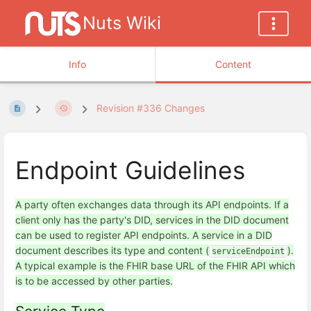
Nuts Wiki
Info
Content
Revision #336 Changes
Endpoint Guidelines
A party often exchanges data through its API endpoints. If a
client only has the party's DID, services in the DID document
can be used to register API endpoints. A service in a DID
document describes its type and content (
).
serviceEndpoint
A typical example is the FHIR base URL of the FHIR API which
is to be accessed by other parties.