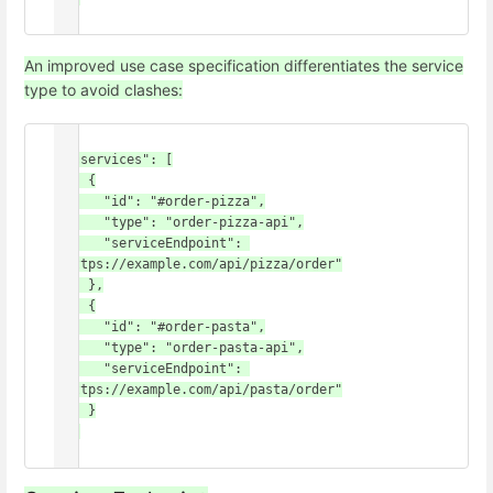
An improved use case specification differentiates the service
type to avoid clashes:
{

  "services": [

    {

      "id": "#order-pizza",

      "type": "order-pizza-api",

      "serviceEndpoint": 
"https://example.com/api/pizza/order"

    },

    {

      "id": "#order-pasta",

      "type": "order-pasta-api",

      "serviceEndpoint": 
"https://example.com/api/pasta/order"

    }

  ]
