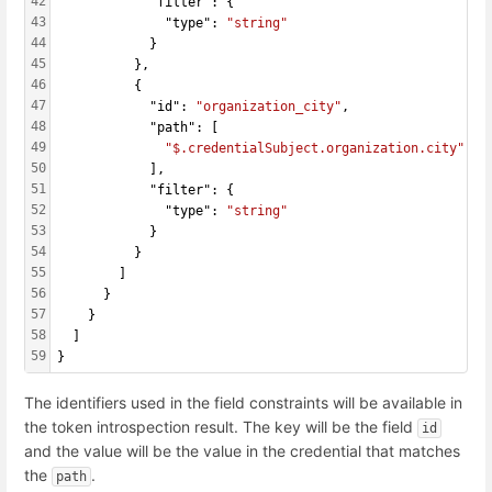
42
            "filter": {
43
              "type": 
"string"
44
            }
45
          },
46
          {
47
            "id": 
"organization_city"
,
48
            "path": [
49
"$.credentialSubject.organization.city"
50
            ],
51
            "filter": {
52
              "type": 
"string"
53
            }
54
          }
55
        ]
56
      }
57
    }
58
  ]
59
}
The identifiers used in the field constraints will be available in
the token introspection result. The key will be the field
id
and the value will be the value in the credential that matches
the
.
path