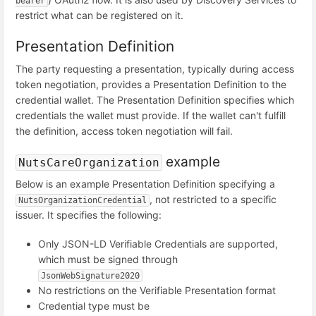
bearer
restrict what can be registered on it.
Presentation Definition
The party requesting a presentation, typically during access
token negotiation, provides a Presentation Definition to the
credential wallet. The Presentation Definition specifies which
credentials the wallet must provide. If the wallet can't fulfill
the definition, access token negotiation will fail.
example
NutsCareOrganization
Below is an example Presentation Definition specifying a
, not restricted to a specific
NutsOrganizationCredential
issuer. It specifies the following:
Only JSON-LD Verifiable Credentials are supported,
which must be signed through
JsonWebSignature2020
No restrictions on the Verifiable Presentation format
Credential type must be