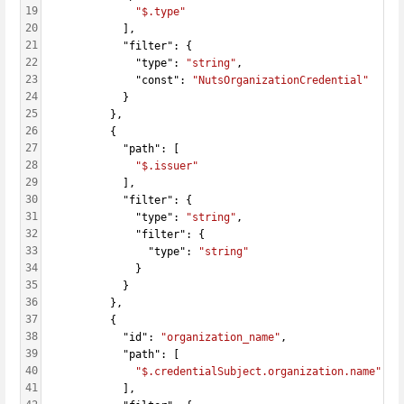
19
"$.type"
20
            ],
21
            "filter": {
22
              "type": 
"string"
,
23
              "const": 
"NutsOrganizationCredential"
24
            }
25
          },
26
          {
27
            "path": [
28
"$.issuer"
29
            ],
30
            "filter": {
31
              "type": 
"string"
,
32
              "filter": {
33
                "type": 
"string"
34
              }
35
            }
36
          },
37
          {
38
            "id": 
"organization_name"
,
39
            "path": [
40
"$.credentialSubject.organization.name"
41
            ],