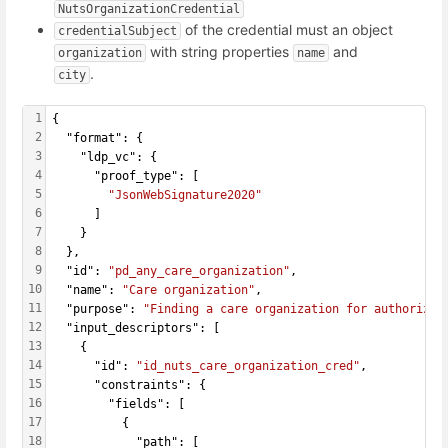
NutsOrganizationCredential
of the credential must an object
credentialSubject
with string properties
and
organization
name
.
city
1
{
2
  "format": {
3
    "ldp_vc": {
4
      "proof_type": [
5
"JsonWebSignature2020"
6
      ]
7
    }
8
  },
9
  "id": 
"pd_any_care_organization"
,
10
  "name": 
"Care organization"
,
11
  "purpose": 
"Finding a care organization for authorizin
12
  "input_descriptors": [
13
    {
14
      "id": 
"id_nuts_care_organization_cred"
,
15
      "constraints": {
16
        "fields": [
17
          {
18
            "path": [