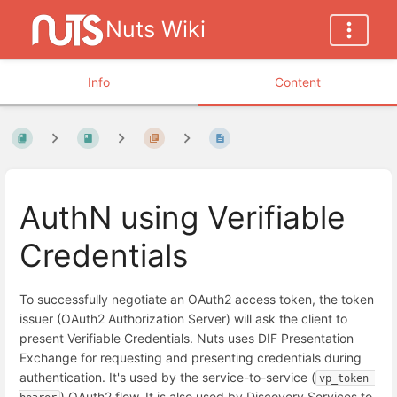
Nuts Wiki
Info
Content
AuthN using Verifiable
Credentials
To successfully negotiate an OAuth2 access token, the token
issuer (OAuth2 Authorization Server) will ask the client to
present Verifiable Credentials. Nuts uses DIF Presentation
Exchange for requesting and presenting credentials during
authentication. It's used by the service-to-service (
vp_token 
) OAuth2 flow. It is also used by Discovery Services to