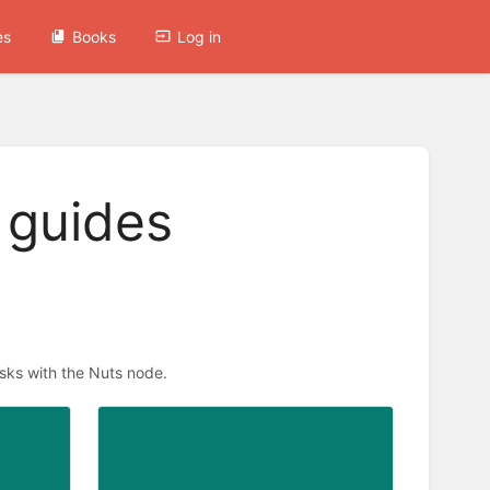
es
Books
Log in
 guides
asks with the Nuts node.