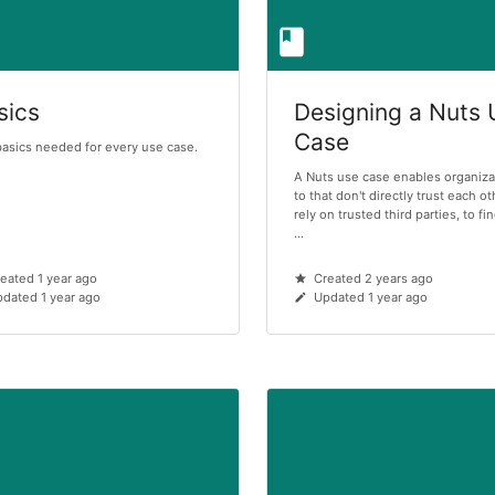
sics
Designing a Nuts
Case
asics needed for every use case.
A Nuts use case enables organiza
to that don't directly trust each ot
rely on trusted third parties, to f
...
eated 1 year ago
Created 2 years ago
dated 1 year ago
Updated 1 year ago