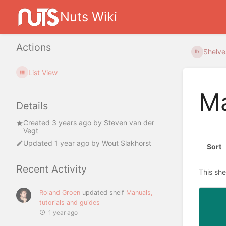
Nuts Wiki
Actions
Shelve
List View
Ma
Details
Created
3 years ago
by
Steven van der
Vegt
Updated
1 year ago
by
Wout Slakhorst
Sort
Recent Activity
This she
Roland Groen
updated shelf
Manuals,
tutorials and guides
1 year ago