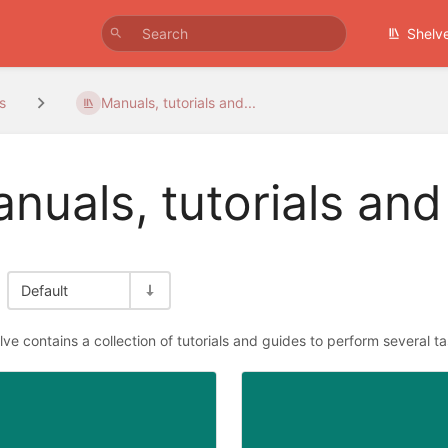
Shelv
s
Manuals, tutorials and...
nuals, tutorials and
Default
lve contains a collection of tutorials and guides to perform several t