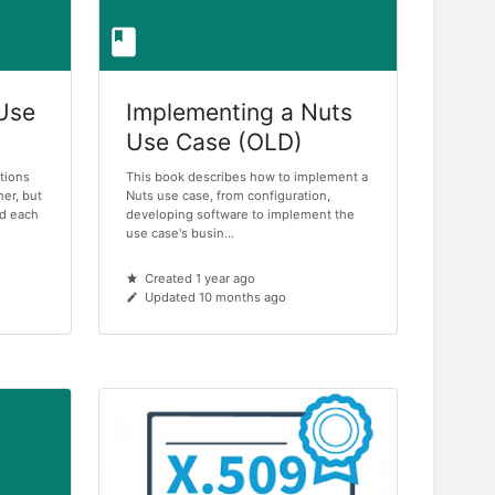
 Use
Implementing a Nuts
Use Case (OLD)
tions
This book describes how to implement a
her, but
Nuts use case, from configuration,
ind each
developing software to implement the
use case's busin...
Created 1 year ago
Updated 10 months ago