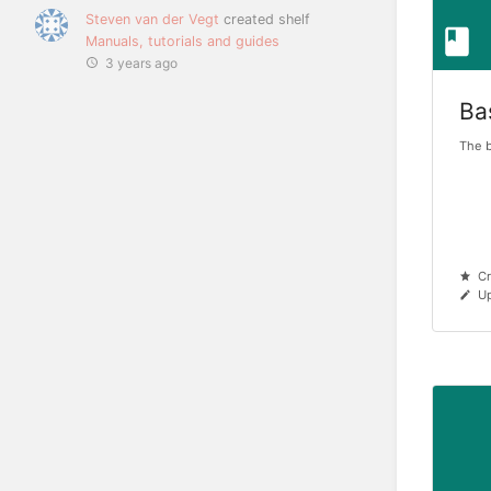
Steven van der Vegt
created shelf
Manuals, tutorials and guides
3 years ago
Ba
The b
Cr
Up