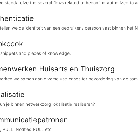
e standardize the several flows related to becoming authorized to a
henticatie
tellen we de identiteit van een gebruiker / persoon vast binnen het 
okbook
 snippets and pieces of knowledge.
enwerken Huisarts en Thuiszorg
werken we samen aan diverse use-cases ter bevordering van de same
alisatie
un je binnen netwerkzorg lokalisatie realiseren?
mmunicatiepatronen
 PULL, Notified PULL etc.