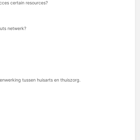
cces certain resources?
Nuts netwerk?
nwerking tussen huisarts en thuiszorg.