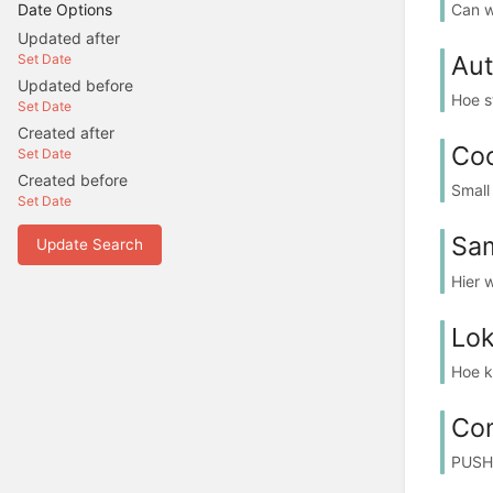
Can w
Date Options
Updated after
Aut
Set Date
Updated before
Hoe s
Set Date
Created after
Co
Set Date
Created before
Small
Set Date
Sam
Update Search
Hier 
Lok
Hoe k
Co
PUSH,