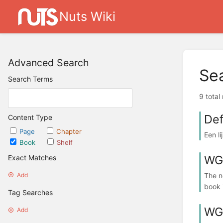
Nuts Wiki
Advanced Search
Se
Search Terms
9 total
Def
Content Type
Page
Chapter
Een l
Book
Shelf
WG:
Exact Matches
The n
Add
book 
Tag Searches
WG:
Add