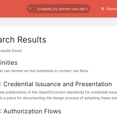
Shelv
arch Results
 results found
inities
ijst van termen en hun betekenis in context van Nuts.
 Credential Issuance and Presentation
ew publications of the OpenIDConnect standards for credential issua
is a place for documenting the design process of adopting these sta
 Authorization Flows