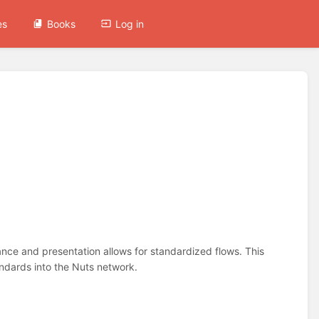
es
Books
Log in
nce and presentation allows for standardized flows. This
ndards into the Nuts network.