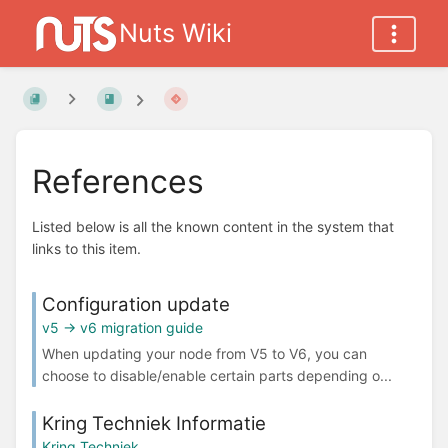
Nuts Wiki
References
Listed below is all the known content in the system that
links to this item.
Configuration update
v5 -> v6 migration guide
When updating your node from V5 to V6, you can
choose to disable/enable certain parts depending o...
Kring Techniek Informatie
Kring Techniek