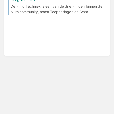
De kring Techniek is een van de drie kringen binnen de
Nuts community, naast Toepassingen en Geza...