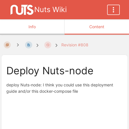
Nuts Wiki
Info
Content
Revision #808
Deploy Nuts-node
deploy Nuts-node: I think you could use this deployment
guide and/or this docker-compose file