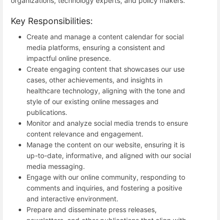
organizations, technology experts, and policy makers.
Key Responsibilities:
Create and manage a content calendar for social
media platforms, ensuring a consistent and
impactful online presence.
Create engaging content that showcases our use
cases, other achievements, and insights in
healthcare technology, aligning with the tone and
style of our existing online messages and
publications.
Monitor and analyze social media trends to ensure
content relevance and engagement.
Manage the content on our website, ensuring it is
up-to-date, informative, and aligned with our social
media messaging.
Engage with our online community, responding to
comments and inquiries, and fostering a positive
and interactive environment.
Prepare and disseminate press releases,