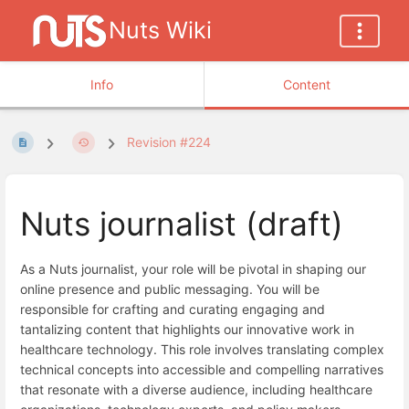
Nuts Wiki
Info
Content
Revision #224
Nuts journalist (draft)
As a Nuts journalist, your role will be pivotal in shaping our
online presence and public messaging. You will be
responsible for crafting and curating engaging and
tantalizing content that highlights our innovative work in
healthcare technology. This role involves translating complex
technical concepts into accessible and compelling narratives
that resonate with a diverse audience, including healthcare