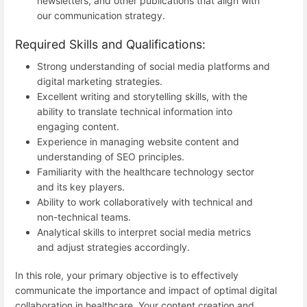
newsletters, and other publications that align with
our communication strategy.
Required Skills and Qualifications:
Strong understanding of social media platforms and
digital marketing strategies.
Excellent writing and storytelling skills, with the
ability to translate technical information into
engaging content.
Experience in managing website content and
understanding of SEO principles.
Familiarity with the healthcare technology sector
and its key players.
Ability to work collaboratively with technical and
non-technical teams.
Analytical skills to interpret social media metrics
and adjust strategies accordingly.
In this role, your primary objective is to effectively
communicate the importance and impact of optimal digital
collaboration in healthcare. Your content creation and