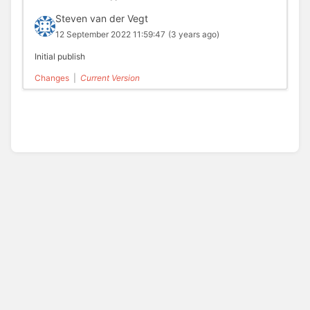
Steven van der Vegt
12 September 2022 11:59:47
(3 years ago)
Initial publish
Changes
|
Current Version