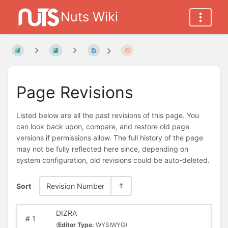
Nuts Wiki
Page Revisions
Listed below are all the past revisions of this page. You
can look back upon, compare, and restore old page
versions if permissions allow. The full history of the page
may not be fully reflected here since, depending on
system configuration, old revisions could be auto-deleted.
Sort
Revision Number
DIZRA
#
1
(
Editor Type:
WYSIWYG)